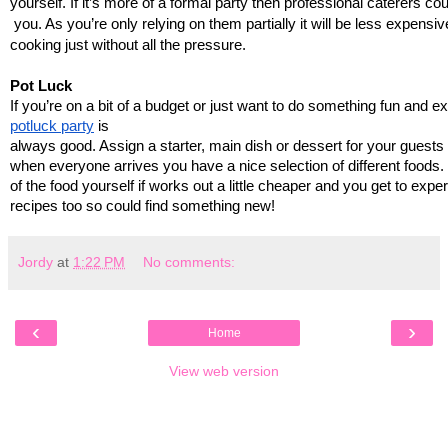
yourself. If it’s more of a formal party then professional caterers co
 you. As you’re only relying on them partially it will be less expensive
cooking just without all the pressure.
Pot Luck
If you’re on a bit of a budget or just want to do something fun and ex
potluck party
 is 
always good. Assign a starter, main dish or dessert for your guests
when everyone arrives you have a nice selection of different foods.
of the food yourself if works out a little cheaper and you get to expe
recipes too so could find something new!
Jordy
at
1:22 PM
No comments:
‹
›
Home
View web version