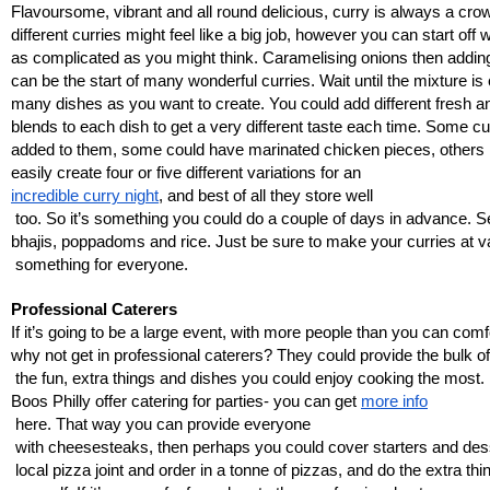
Flavoursome, vibrant and all round delicious, curry is always a crow
different curries might feel like a big job, however you can start off 
as complicated as you might think. Caramelising onions then adding 
can be the start of many wonderful curries. Wait until the mixture is co
many dishes as you want to create. You could add different fresh a
blends to each dish to get a very different taste each time. Some c
added to them, some could have marinated chicken pieces, others 
easily create four or five different variations for an 
incredible curry night
, and best of all they store well
 too. So it’s something you could do a couple of days in advance. S
bhajis, poppadoms and rice. Just be sure to make your curries at va
 something for everyone. 
Professional Caterers
If it’s going to be a large event, with more people than you can comf
why not get in professional caterers? They could provide the bulk o
 the fun, extra things and dishes you could enjoy cooking the most
Boos Philly offer catering for parties- you can get 
more info
 here. That way you can provide everyone
 with cheesesteaks, then perhaps you could cover starters and de
 local pizza joint and order in a tonne of pizzas, and do the extra th