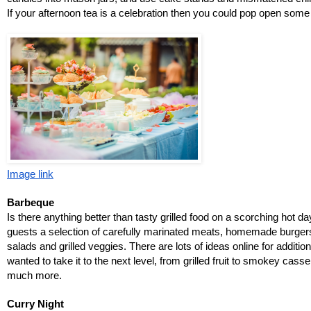
If your afternoon tea is a celebration then you could pop open so
Image link
Barbeque
Is there anything better than tasty grilled food on a scorching hot day
guests a selection of carefully marinated meats, homemade burgers 
salads and grilled veggies. There are lots of ideas online for additio
wanted to take it to the next level, from grilled fruit to smokey cass
much more. 
Curry Night