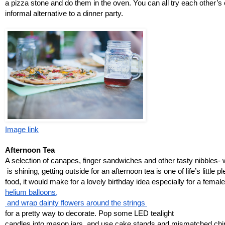
a pizza stone and do them in the oven. You can all try each other’s c
informal alternative to a dinner party. 
Image link
Afternoon Tea
A selection of canapes, finger sandwiches and other tasty nibbles- 
 is shining, getting outside for an afternoon tea is one of life’s little
food, it would make for a lovely birthday idea especially for a female 
helium balloons,
 and wrap dainty flowers around the strings 
for a pretty way to decorate. Pop some LED tealight 
candles into mason jars, and use cake stands and mismatched chin