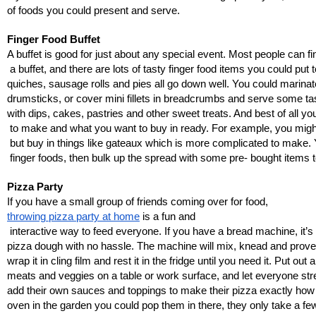
of foods you could present and serve. 
Finger Food Buffet
A buffet is good for just about any special event. Most people can fi
 a buffet, and there are lots of tasty finger food items you could 
quiches, sausage rolls and pies all go down well. You could marin
drumsticks, or cover mini fillets in breadcrumbs and serve some ta
with dips, cakes, pastries and other sweet treats. And best of all 
 to make and what you want to buy in ready. For example, you mig
 but buy in things like gateaux which is more complicated to make. 
 finger foods, then bulk up the spread with some pre- bought items t
Pizza Party
If you have a small group of friends coming over for food, 
throwing pizza party at home
 is a fun and
 interactive way to feed everyone. If you have a bread machine, it’s
pizza dough with no hassle. The machine will mix, knead and prove
wrap it in cling film and rest it in the fridge until you need it. Put ou
meats and veggies on a table or work surface, and let everyone str
add their own sauces and toppings to make their pizza exactly how t
oven in the garden you could pop them in there, they only take a f