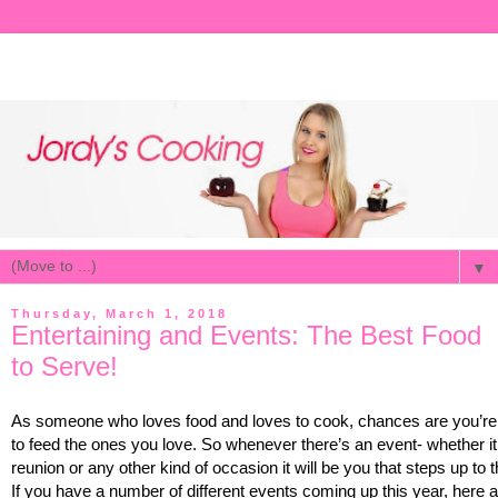
▼
Thursday, March 1, 2018
Entertaining and Events: The Best Food
to Serve!
As someone who loves food and loves to cook, chances are you’re 
to feed the ones you love. So whenever there’s an event- whether it’
reunion or any other kind of occasion it will be you that steps up to t
If you have a number of different events coming up this year, here a