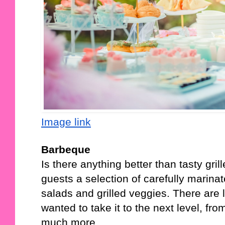
Image link
Barbeque
Is there anything better than tasty gri
guests a selection of carefully marin
salads and grilled veggies. There are l
wanted to take it to the next level, fro
much more. 