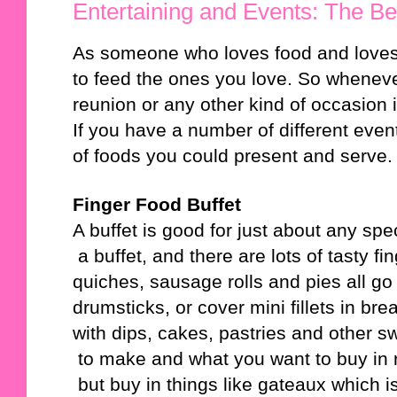
Entertaining and Events: The Be
As someone who loves food and loves 
to feed the ones you love. So whenever
reunion or any other kind of occasion it
If you have a number of different even
of foods you could present and serve.
Finger Food Buffet
A buffet is good for just about any sp
 a buffet, and there are lots of tasty
quiches, sausage rolls and pies all g
drumsticks, or cover mini fillets in 
with dips, cakes, pastries and other s
 to make and what you want to buy in
 but buy in things like gateaux which 