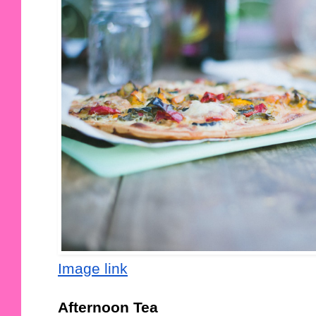
Image link
Afternoon Tea