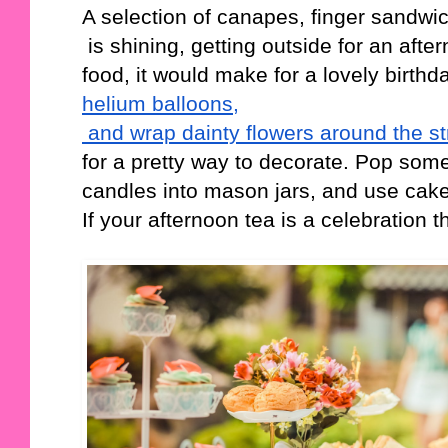
A selection of canapes, finger sandwic
 is shining, getting outside for an after
food, it would make for a lovely birthda
helium balloons,
 and wrap dainty flowers around the st
for a pretty way to decorate. Pop some
candles into mason jars, and use cak
If your afternoon tea is a celebratio