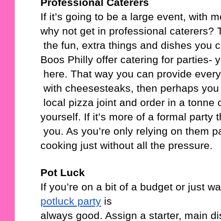
Professional Caterers
If it’s going to be a large event, with
why not get in professional caterers? 
 the fun, extra things and dishes you
Boos Philly offer catering for parties- 
 here. That way you can provide ever
 with cheesesteaks, then perhaps you
 local pizza joint and order in a tonne
yourself. If it’s more of a formal party
 you. As you’re only relying on them par
cooking just without all the pressure.
Pot Luck
If you’re on a bit of a budget or just 
potluck party
 is 
always good. Assign a starter, main di