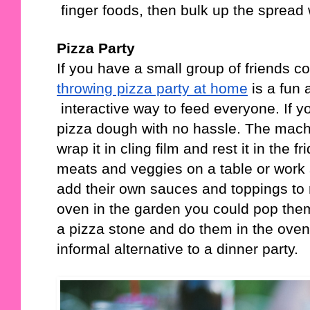
 finger foods, then bulk up the spread
Pizza Party
If you have a small group of friends co
throwing pizza party at home
 is a fun
 interactive way to feed everyone. If y
pizza dough with no hassle. The machi
wrap it in cling film and rest it in the 
meats and veggies on a table or work 
add their own sauces and toppings to m
oven in the garden you could pop them
a pizza stone and do them in the oven. 
informal alternative to a dinner party. 