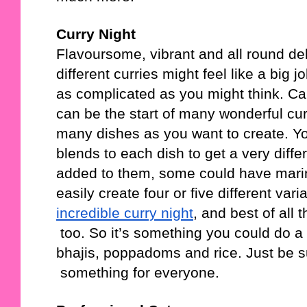
Curry Night
Flavoursome, vibrant and all round del
different curries might feel like a big 
as complicated as you might think. Car
can be the start of many wonderful curri
many dishes as you want to create. Yo
blends to each dish to get a very diff
added to them, some could have marin
easily create four or five different vari
incredible curry night
, and best of all 
 too. So it’s something you could do 
bhajis, poppadoms and rice. Just be su
 something for everyone. 