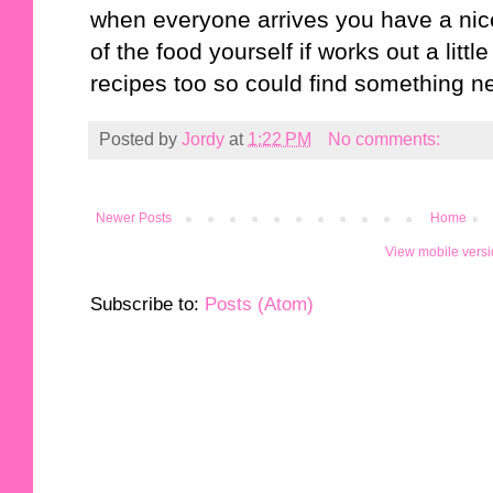
when everyone arrives you have a nice 
of the food yourself if works out a lit
recipes too so could find something n
Posted by
Jordy
at
1:22 PM
No comments:
Newer Posts
Home
View mobile vers
Subscribe to:
Posts (Atom)