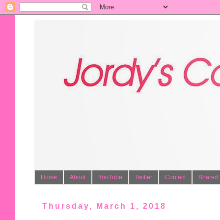
Home
About
YouTube
Twitter
Contact
Shared 
Thursday, March 1, 2018