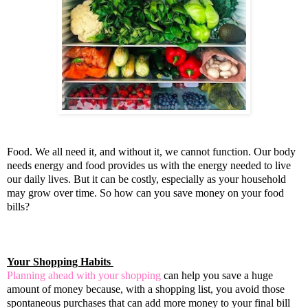
Food. We all need it, and without it, we cannot function. Our body
needs energy and food provides us with the energy needed to live
our daily lives. But it can be costly, especially as your household
may grow over time. So how can you save money on your food
bills?
Your Shopping Habits
Planning ahead with your shopping
can help you save a huge
amount of money because, with a shopping list, you avoid those
spontaneous purchases that can add more money to your final bill