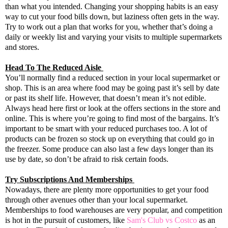
than what you intended. Changing your shopping habits is an easy
way to cut your food bills down, but laziness often gets in the way.
Try to work out a plan that works for you, whether that’s doing a
daily or weekly list and varying your visits to multiple supermarkets
and stores.
Head To The Reduced Aisle
You’ll normally find a reduced section in your local supermarket or
shop. This is an area where food may be going past it’s sell by date
or past its shelf life. However, that doesn’t mean it’s not edible.
Always head here first or look at the offers sections in the store and
online. This is where you’re going to find most of the bargains. It’s
important to be smart with your reduced purchases too. A lot of
products can be frozen so stock up on everything that could go in
the freezer. Some produce can also last a few days longer than its
use by date, so don’t be afraid to risk certain foods.
Try Subscriptions And Memberships
Nowadays, there are plenty more opportunities to get your food
through other avenues other than your local supermarket.
Memberships to food warehouses are very popular, and competition
is hot in the pursuit of customers, like
Sam's Club vs Costco
as an