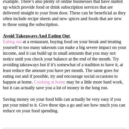
example. There’s also plenty of online businesses that have started
up which provide food or drink subscription services that are
delivered straight to your front door. These can be beneficial as they
often include recipe sheets and new spices and foods that are new
to those using the subscription.
Avoid Takeaways And Eating Out
Eating out
at a restaurant, buying food on your break and treating
yourself to too many takeouts can make a big severe impact on your
income, and it can build up in small amounts that you may not
notice until you check your balance at the end of the month. Try
avoiding takeaways but if it’s somewhat of a tradition to have it, at
least reduce the amount you have per month. The same goes for
eating out and if possible, try and encourage social occasions to
happen at home.
Cooking at home
may be a little more hard work,
but it can actually save you a lot of money in the long run.
Saving money on your food bills can actually be very easy if you
put your mind to it. Give these tips a go and see how much you can
reduce on your food spending.