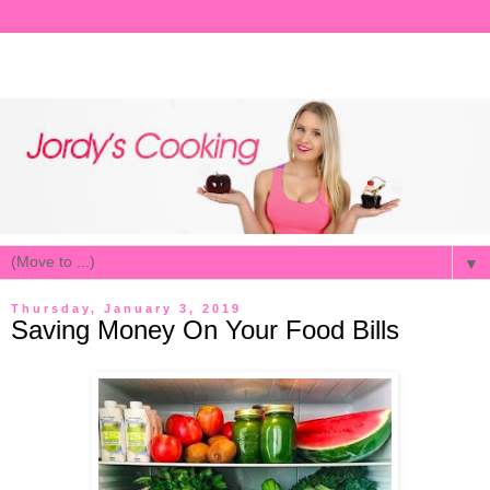
▼
Thursday, January 3, 2019
Saving Money On Your Food Bills