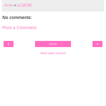
Jordy
at
12:38 PM
No comments:
Post a Comment
‹
›
Home
View web version