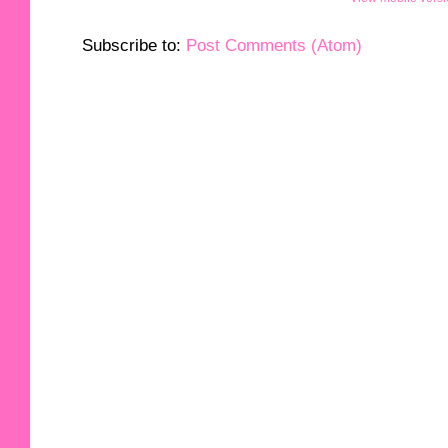
Subscribe to:
Post Comments (Atom)