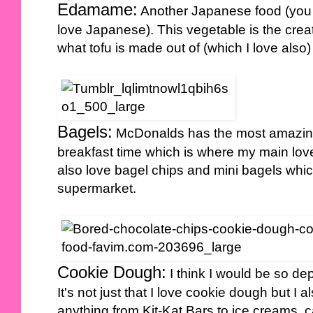
Edamame:
Another Japanese food (you 
love Japanese). This vegetable is the crea
what tofu is made out of (which I love also)
Bagels:
McDonalds has the most amazing
breakfast time which is where my main love
also love bagel chips and mini bagels whi
supermarket.
Cookie Dough:
I think I would be so d
It's not just that I love cookie dough but I
anything from Kit-Kat Bars to ice creams, c