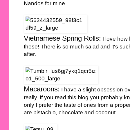
Nandos for mine.
Vietnamese Spring Rolls:
I love how 
these! There is so much salad and it's such
after.
Macaroons:
I have a slight obsession ov
really. If you read this blog you probably
only I prefer the taste of ones from a prope
are pistachio, chocolate and coconut.