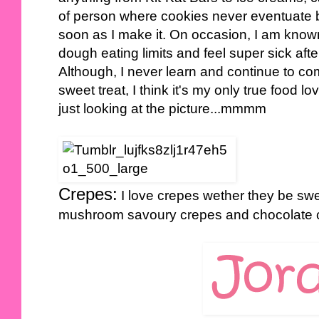
of person where cookies never eventuate b
soon as I make it. On occasion, I am know
dough eating limits and feel super sick aft
Although, I never learn and continue to com
sweet treat, I think it's my only true food lo
just looking at the picture...mmmm
Crepes:
I love crepes wether they be swe
mushroom savoury crepes and chocolate 