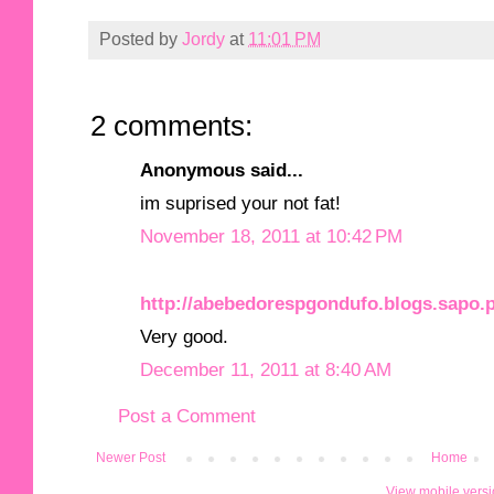
Posted by
Jordy
at
11:01 PM
2 comments:
Anonymous said...
im suprised your not fat!
November 18, 2011 at 10:42 PM
http://abebedorespgondufo.blogs.sapo.p
Very good.
December 11, 2011 at 8:40 AM
Post a Comment
Newer Post
Home
View mobile vers