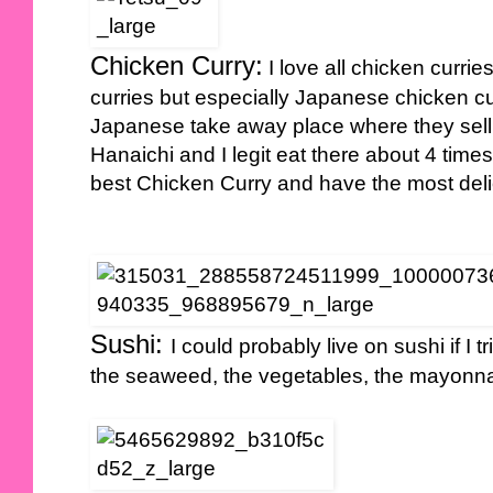
Chicken Curry:
I love all chicken currie
curries but especially Japanese chicken curr
Japanese take away place where they sell
Hanaichi and I legit eat there about 4 ti
best Chicken Curry and have the most deli
Sushi:
I could probably live on sushi if I tr
the seaweed, the vegetables, the mayonna