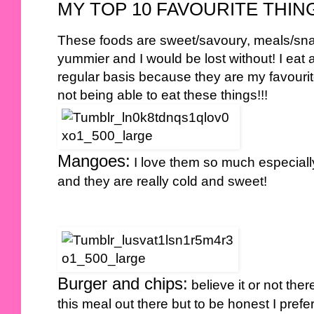
MY TOP 10 FAVOURITE THING
These foods are sweet/savoury, meals/sna
yummier and I would be lost without! I eat 
regular basis because they are my favourit
not being able to eat these things!!!
Mangoes:
I love them so much especially
and they are really cold and sweet!
Burger and chips:
believe it or not the
this meal out there but to be honest I pr