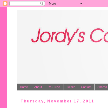
Home
About
YouTube
Twitter
Contact
Shared 
Thursday, November 17, 2011