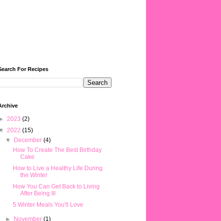
Search For Recipes
Archive
►
2023
(2)
▼
2022
(15)
▼
December
(4)
How To Create The Best Birthday
Cake
How to Live a Healthy Life During
the Winter
How You Can Get Back to Living
After Being Ill
5 Winter Meals You'll Love
►
November
(1)