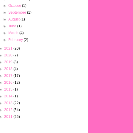
►
October
(1)
►
September
(1)
►
August
(1)
►
June
(1)
►
March
(4)
►
February
(2)
►
2021
(20)
►
2020
(7)
►
2019
(8)
►
2018
(4)
►
2017
(17)
►
2016
(12)
►
2015
(1)
►
2014
(1)
►
2013
(22)
►
2012
(54)
►
2011
(25)