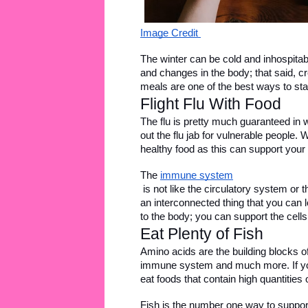
Image Credit 
The winter can be cold and inhospitabl
and changes in the body; that said, cre
meals are one of the best ways to stay
Flight Flu With Food 
The flu is pretty much guaranteed in wi
out the flu jab for vulnerable people. 
healthy food as this can support your
The 
immune system
 is not like the circulatory system or t
an interconnected thing that you can loc
to the body; you can support the cells w
Eat Plenty of Fish
Amino acids are the building blocks of
immune system and much more. If you
eat foods that contain high quantities 
Fish is the number one way to support