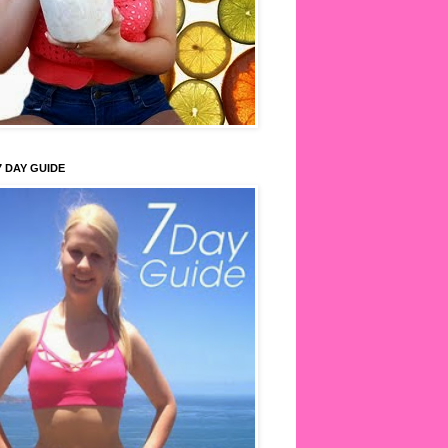
7 DAY GUIDE