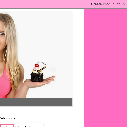
Categories