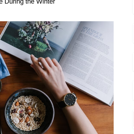
e During the Winter