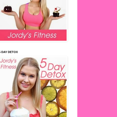
5 DAY DETOX