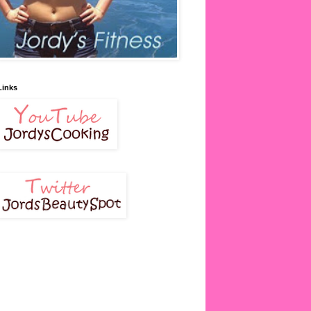
Links