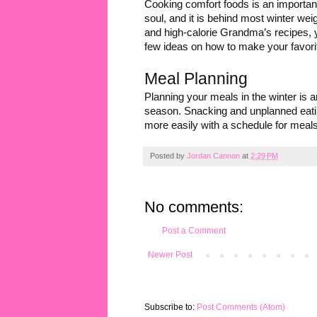
Cooking comfort foods is an important a
soul, and it is behind most winter weig
and high-calorie Grandma’s recipes, 
few ideas on how to make your favorit
Meal Planning
Planning your meals in the winter is a
season. Snacking and unplanned eatin
more easily with a schedule for meals
Posted by
Jordan Cannon
at
2:29 PM
No comments:
Post a Comment
Newer Post
Subscribe to:
Post Comments (Atom)