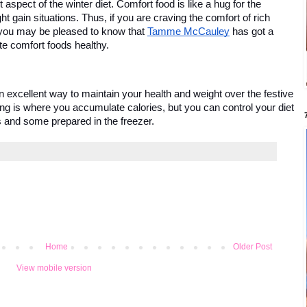
spect of the winter diet. Comfort food is like a hug for the 
ht gain situations. Thus, if you are craving the comfort of rich 
you may be pleased to know that 
Tamme McCauley
 has got a 
e comfort foods healthy. 
n excellent way to maintain your health and weight over the festive 
g is where you accumulate calories, but you can control your diet 
 and some prepared in the freezer. 
Home
Older Post
View mobile version