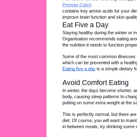
Premier Catch
contains key amino acids for your diet
improve brain function and skin qualit
Eat Five a Day 
Staying healthy during the winter or 
Organisation recommends eating aroun
the nutrition it needs to function pro
Some of the most common illnesses in
which can be prevented with a healthy l
Eating five a day
 is a simple dietary 
Avoid Comfort Eating 
In winter, the days become shorter, an
body, causing sleep patterns to chang
putting on some extra weight at the 
This is perfectly normal, but there a
diet. Of course, you will want to maint
in-between meals, try drinking some 