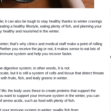
e; it can also be tough to stay healthy thanks to winter cravings 
ating a healthy lifestyle, eating plenty of fish, and planning your 
 healthy and nourished in the winter. 
nter; that’s why clinics and medical staff make a point of rolling 
Whether you receive the jag or not, it makes sense to eat lots of 
 immune system and help you recover faster.   
he digestive system; in other words, it is not 
ate, but it is still a system of cells and tissue that detect threats 
ith fruits, fish, and leafy greens in winter. 
 life; the body uses these to create proteins that support the 
 want to support your immune system in the winter, you can 
of amino acids, such as food with plenty of fish.
 your immune system in winter; quality fish from 