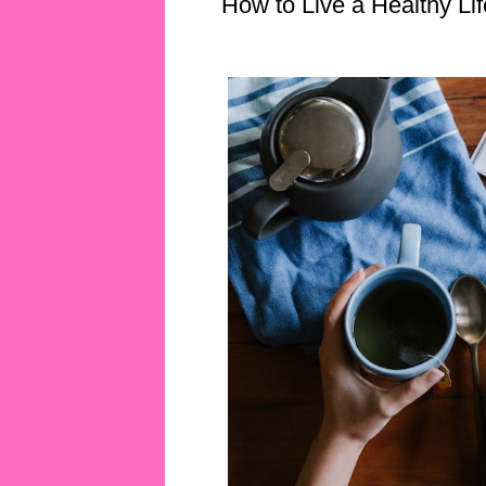
How to Live a Healthy Lif