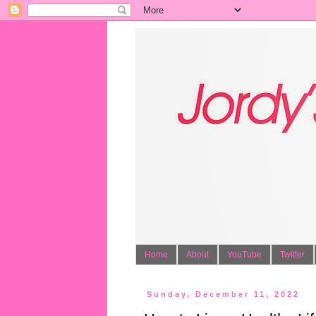
Home
About
YouTube
Twitter
Sunday, December 11, 2022