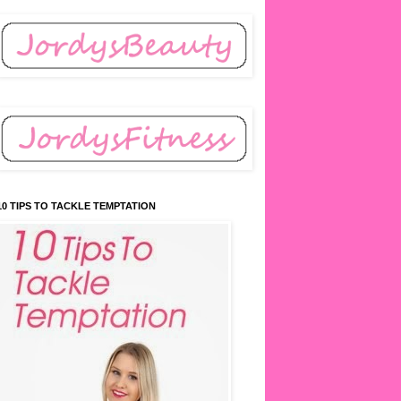
10 TIPS TO TACKLE TEMPTATION