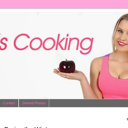
Contact
Shared Photos