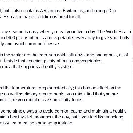
, but it also contains A vitamins, B vitamins, and omega-3 to 
y. Fish also makes a delicious meal for all.
in any season is easy when you eat your five a day. The World Health 
d 400 grams of fruits and vegetables every day to give your body 
perly and avoid common illnesses. 
 the winter are the common cold, influenza, and pneumonia, all of 
ifestyle that contains plenty of fruits and vegetables. 
formula that supports a healthy system.
d the temperatures drop substantially; this has an effect on the
e as well as dietary requirements; you might find that you are 
same time you might crave some fatty foods. 
re some simple ways to avoid comfort eating and maintain a healthy 
ain a healthy diet throughout the day, but if you feel like snacking 
milky tea or eating some soup instead. 