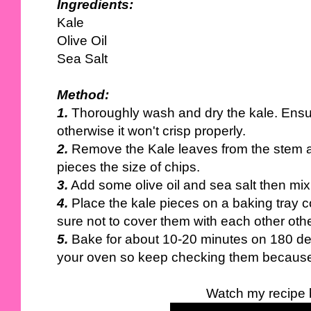
Ingredients:
Kale
Olive Oil
Sea Salt
Method:
1.
Thoroughly wash and dry the kale. Ensure
otherwise it won't crisp properly.
2.
Remove the Kale leaves from the stem a
pieces the size of chips.
3.
Add some olive oil and sea salt then mix 
4.
Place the kale pieces on a baking tray 
sure not to cover them with each other othe
5.
Bake for about 10-20 minutes on 180 de
your oven so keep checking them because t
Watch my recipe 