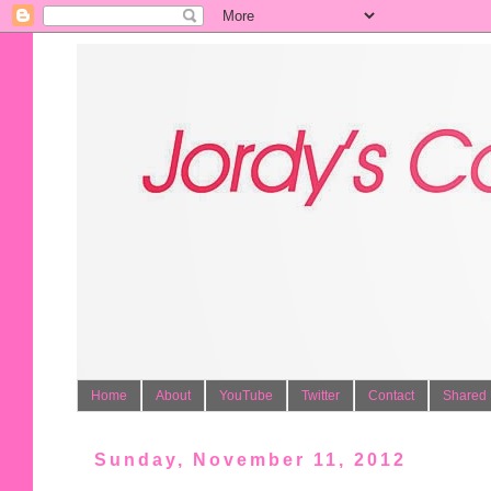
Home
About
YouTube
Twitter
Contact
Shared 
Sunday, November 11, 2012