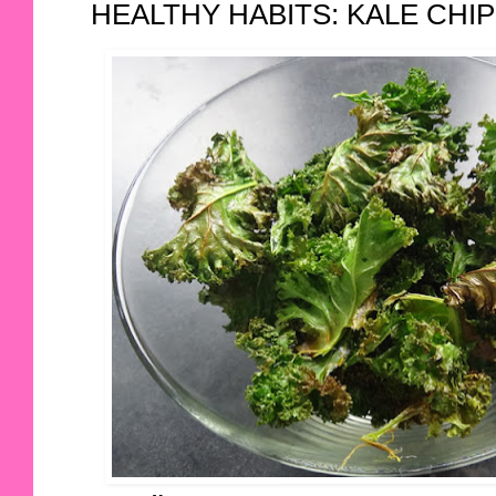
HEALTHY HABITS: KALE CHI