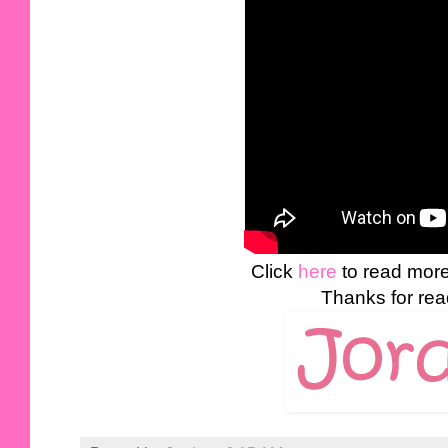
Click
here
to read mor
Thanks for rea