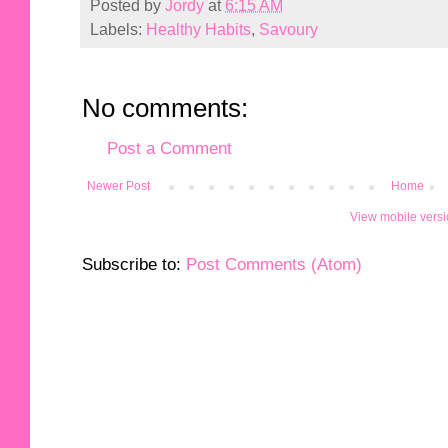
Posted by
Jordy
at
6:15 AM
Labels:
Healthy Habits
,
Savoury
No comments:
Post a Comment
Newer Post
Home
View mobile vers
Subscribe to:
Post Comments (Atom)