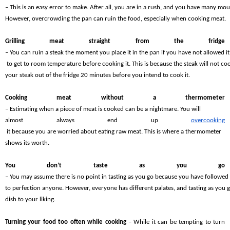
– This is an easy error to make. After all, you are in a rush, and you have many mou
However, overcrowding the pan can ruin the food, especially when cooking meat.
Grilling meat straight from the fridge 
– You can ruin a steak the moment you place it in the pan if you have not allowed it
 to get to room temperature before cooking it. This is because the steak will not coo
your steak out of the fridge 20 minutes before you intend to cook it.
Cooking meat without a thermometer 
– Estimating when a piece of meat is cooked can be a nightmare. You will 
almost always end up 
overcooking
 it because you are worried about eating raw meat. This is where a thermometer 
shows its worth.
You don’t taste as you go 
– You may assume there is no point in tasting as you go because you have followed 
to perfection anyone. However, everyone has different palates, and tasting as you 
dish to your liking.
Turning your food too often while cooking 
– While it can be tempting to turn 