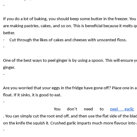
-
If you do a lot of baking, you should keep some butter in the freezer. You
are making pastries, cakes, and so on. This is beneficial because it melts qu
better.
-
Cut through the likes of cakes and cheeses with unscented floss.
-
One of the best ways to peel ginger is by using a spoon. This will ensure yo
ginger.
-
Are you worried that your eggs in the fridge have gone off? Place one in a glas
float. If it sinks, it is good to eat.
-
You don’t need to 
peel garlic
. You can simply cut the root end off, and then use the flat side of the bla
on the knife the squish it. Crushed garlic imparts much more flavour into
-