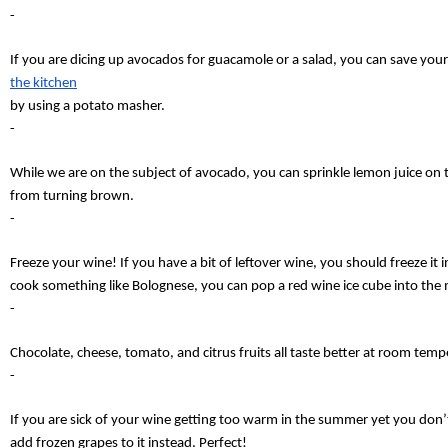
-
If you are dicing up avocados for guacamole or a salad, you can save yours
the kitchen
by using a potato masher.
-
While we are on the subject of avocado, you can sprinkle lemon juice on to
from turning brown.
-
Freeze your wine! If you have a bit of leftover wine, you should freeze it 
cook something like Bolognese, you can pop a red wine ice cube into the 
-
Chocolate, cheese, tomato, and citrus fruits all taste better at room temper
-
If you are sick of your wine getting too warm in the summer yet you don’t 
add frozen grapes to it instead. Perfect!