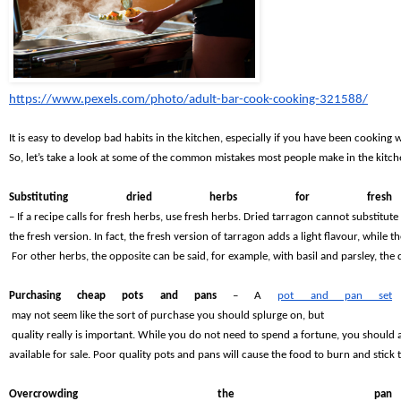
https://www.pexels.com/photo/adult-bar-cook-cooking-321588/
It is easy to develop bad habits in the kitchen, especially if you have been cooking w
So, let’s take a look at some of the common mistakes most people make in the kitc
Substituting dried herbs for fresh 
– If a recipe calls for fresh herbs, use fresh herbs. Dried tarragon cannot substitute 
the fresh version. In fact, the fresh version of tarragon adds a light flavour, while
 For other herbs, the opposite can be said, for example, with basil and parsley, the
Purchasing cheap pots and pans 
– A
pot and pan set
 may not seem like the sort of purchase you should splurge on, but
 quality really is important. While you do not need to spend a fortune, you should 
available for sale. Poor quality pots and pans will cause the food to burn and stick 
Overcrowding the pan 