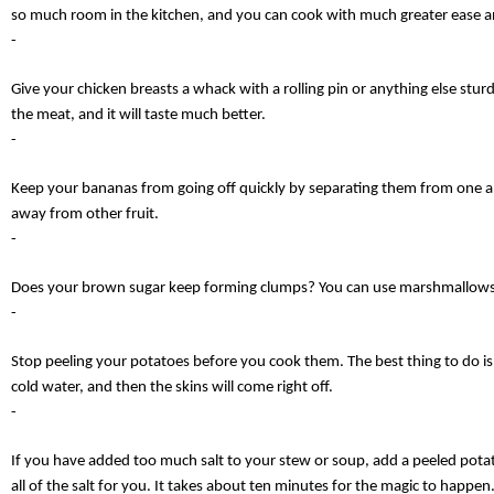
so much room in the kitchen, and you can cook with much greater ease a
-
Give your chicken breasts a whack with a rolling pin or anything else sturd
the meat, and it will taste much better.
-
Keep your bananas from going off quickly by separating them from one a
away from other fruit.
-
Does your brown sugar keep forming clumps? You can use marshmallows 
-
Stop peeling your potatoes before you cook them. The best thing to do is
cold water, and then the skins will come right off.
-
If you have added too much salt to your stew or soup, add a peeled potato
all of the salt for you. It takes about ten minutes for the magic to happen