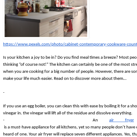
https://www.pexels.com/photo/cabinet-contemporary-cookware-coun
Is your kitchen a joy to be in? Do you find meal times a breeze? Most peop
thinking “of course not!” The kitchen can certainly be one of the most stre
when you are cooking for a big number of people. However, there are som
m
ake your life much easier. Read on to discover more about them…
-
If you use an egg boiler, you can clean this with ease by boiling it for a sh
vinegar in. the vinegar will lift all of the residue and dissolve everything.
-
An
air fryer
 is a must-have appliance for all kitchens, yet so many people don’t have
heard of one. Your air fryer will replace seven different appliances. Yes, tha