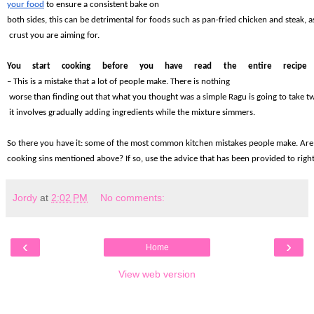
your food
 to ensure a consistent bake on 
both sides, this can be detrimental for foods such as pan-fried chicken and steak, a
 crust you are aiming for.
You start cooking before you have read the entire recipe 
– This is a mistake that a lot of people make. There is nothing
 worse than finding out that what you thought was a simple Ragu is going to take 
 it involves gradually adding ingredients while the mixture simmers.
So there you have it: some of the most common kitchen mistakes people make. Are 
cooking sins mentioned above? If so, use the advice that has been provided to righ
Jordy
at
2:02 PM
No comments:
‹
›
Home
View web version