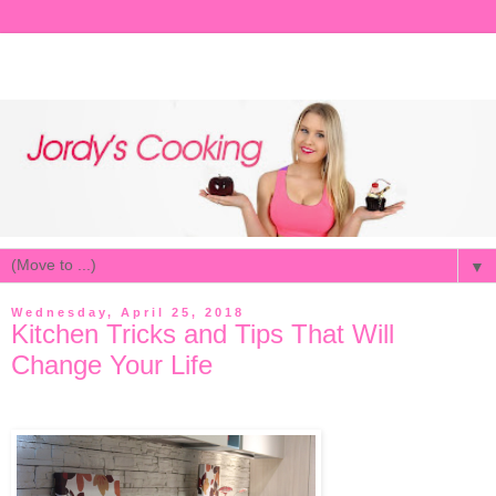
▼
Wednesday, April 25, 2018
Kitchen Tricks and Tips That Will
Change Your Life