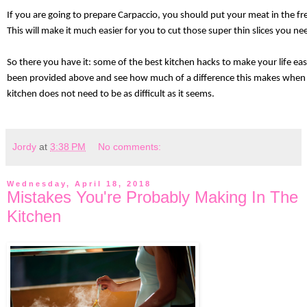
If you are going to prepare Carpaccio, you should put your meat in the fr
This will make it much easier for you to cut those super thin slices you ne
So there you have it: some of the best kitchen hacks to make your life eas
been provided above and see how much of a difference this makes when yo
kitchen does not need to be as difficult as it seems. 
Jordy
at
3:38 PM
No comments:
Wednesday, April 18, 2018
Mistakes You're Probably Making In The
Kitchen