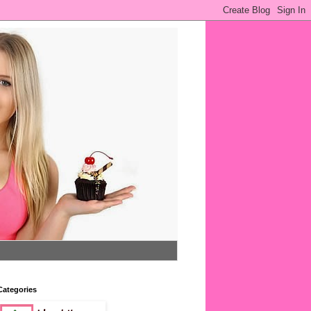
Categories