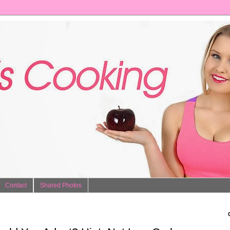
Contact
Shared Photos