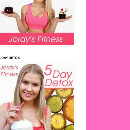
5 DAY DETOX