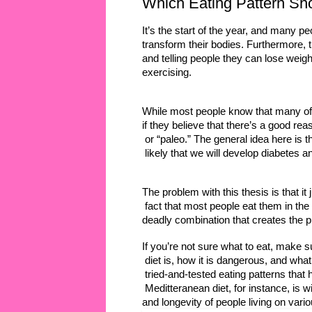
Which Eating Pattern Sh
It’s the start of the year, and many p
transform their bodies. Furthermore, t
and telling people they can lose weigh
exercising. 
While most people know that many of t
if they believe that there’s a good re
 or “paleo.” The general idea here is
 likely that we will develop diabetes a
The problem with this thesis is that it j
 fact that most people eat them in the r
deadly combination that creates the p
If you’re not sure what to eat, make s
 diet is, how it is dangerous, and what
 tried-and-tested eating patterns that
 Meditteranean diet, for instance, is w
and longevity of people living on vari