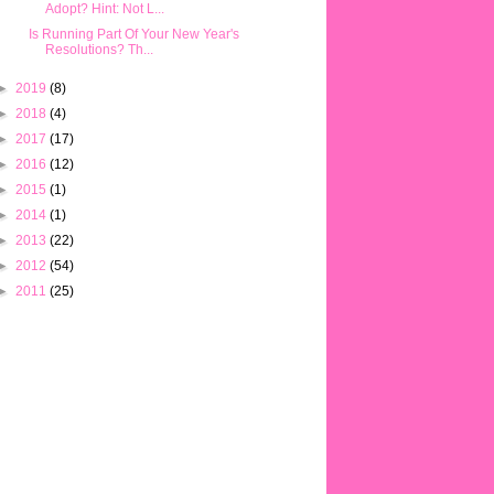
Adopt? Hint: Not L...
Is Running Part Of Your New Year's
Resolutions? Th...
►
2019
(8)
►
2018
(4)
►
2017
(17)
►
2016
(12)
►
2015
(1)
►
2014
(1)
►
2013
(22)
►
2012
(54)
►
2011
(25)