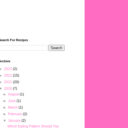
Search For Recipes
Archive
►
2023
(2)
►
2022
(15)
►
2021
(20)
▼
2020
(7)
►
August
(1)
►
June
(1)
►
March
(1)
►
February
(2)
▼
January
(2)
Which Eating Pattern Should You