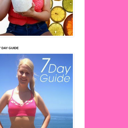
7 DAY GUIDE