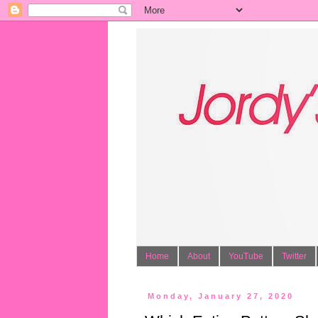
Home
About
YouTube
Twitter
Monday, January 27, 2020