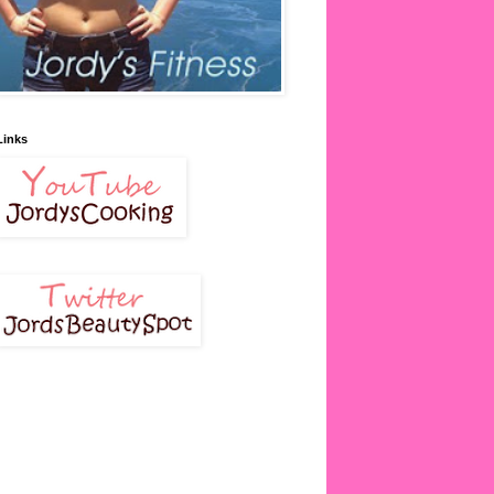
Links