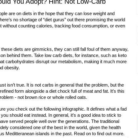
ould You Adopt? Hint: Not Low-Carb
eople are on diets in the hope that they can lose weight and 
here’s no shortage of “diet gurus” out there promising the world 
t without counting calories, tracking food consumption, or even 
hese diets are gimmicks, they can still fall foul of them anyway, 
ason behind them. Take low carb diets, for instance, such as keto
 that carbohydrates disrupt our metabolism, making it much more
nd obesity. 
ust isn’t true. It is not carbs in general that the problem, but the
efined form alongside a diet chock full of meat and fat. It’s this 
roblem - not brown rice or whole rolled oats.
ure you check out the following infographic. It defines what a fad
 you should eat instead. In general, it’s a good idea to stick to
 have served people well over the generations. The traditional
idely considered one of the best in the world, given the health 
ous Meditteranean islands in the past. Read on to find out more. 