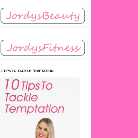
10 TIPS TO TACKLE TEMPTATION