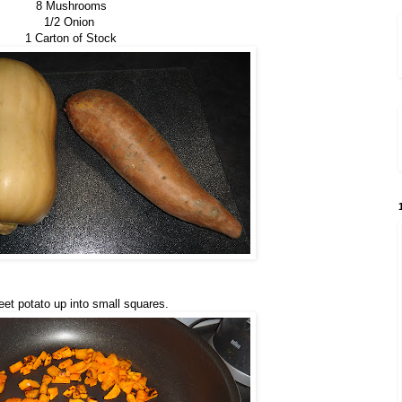
8 Mushrooms
1/2 Onion
1 Carton of Stock
t potato up into small squares.