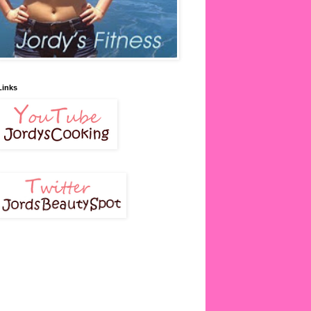
Links