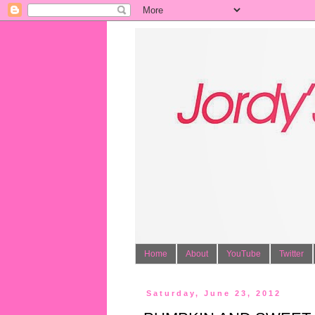
Home
About
YouTube
Twitter
Saturday, June 23, 2012