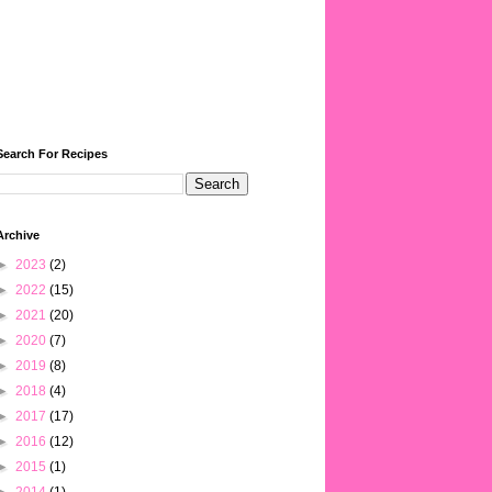
Search For Recipes
Archive
►
2023
(2)
►
2022
(15)
►
2021
(20)
►
2020
(7)
►
2019
(8)
►
2018
(4)
►
2017
(17)
►
2016
(12)
►
2015
(1)