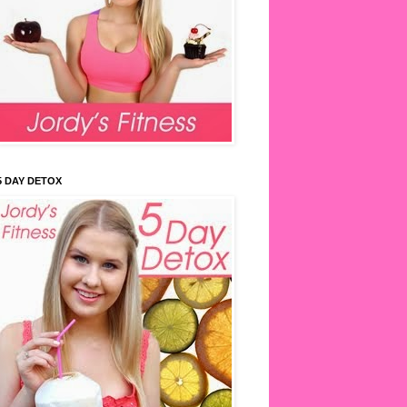
5 DAY DETOX