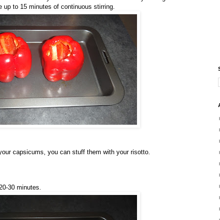
e up to 15 minutes of continuous stirring.
your capsicums, you can stuff them with your risotto.
 20-30 minutes.