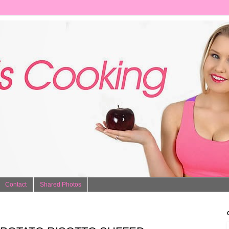
Contact
Shared Photos