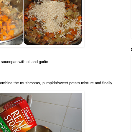
 saucepan with oil and garlic.
combine the mushrooms, pumpkin/sweet potato mixture and finally