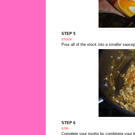
STEP 5
STOCK
Pour all of the stock into a smaller saucep
STEP 6
STIR
Complete your risotto by combining your bo