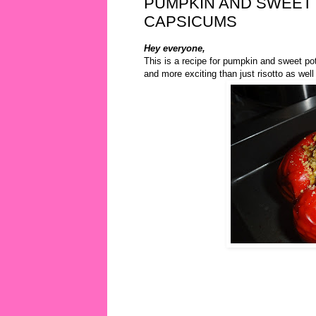
PUMPKIN AND SWEET 
CAPSICUMS
Hey everyone,
This is a recipe for pumpkin and sweet pot
and more exciting than just risotto as wel