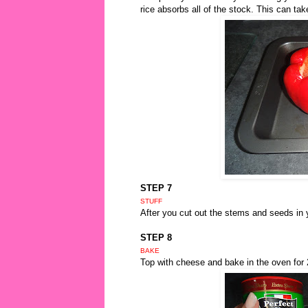
rice absorbs all of the stock. This can tak
STEP 7
STUFF
After you cut out the stems and seeds in 
STEP 8
BAKE
Top with cheese and bake in the oven for