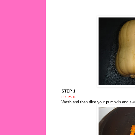
STEP 1
PREPARE
Wash and then dice your pumpkin and swee