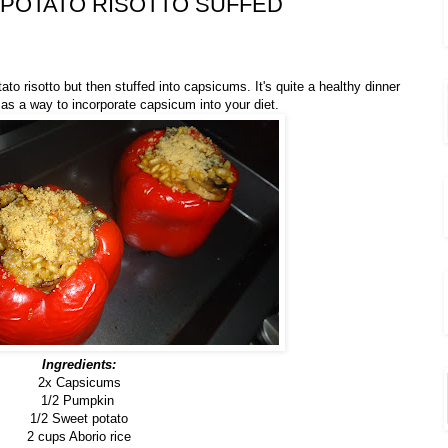
POTATO RISOTTO SUFFED
ato risotto
but then stuffed into capsicums. It's quite a healthy dinner
l as a way to incorporate capsicum into your diet.
Ingredients:
2x Capsicums
1/2 Pumpkin
1/2 Sweet potato
2 cups Aborio rice