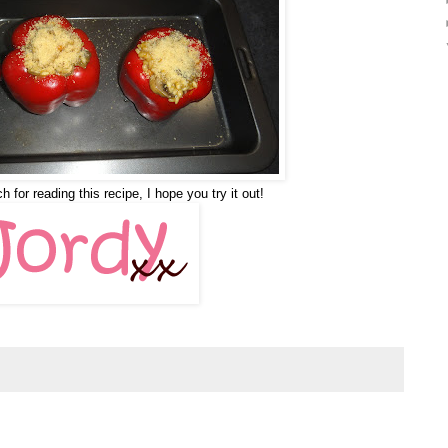
for reading this recipe, I hope you try it out!