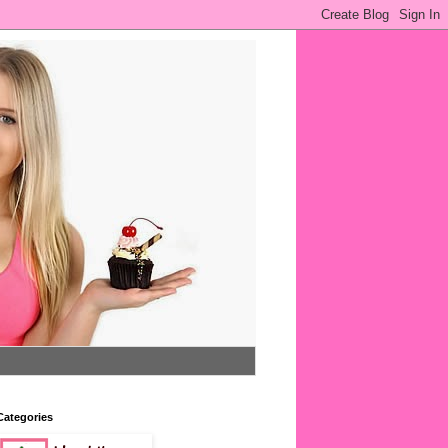
Categories