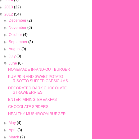
►
2014
(1)
►
2013
(22)
▼
2012
(54)
►
December
(2)
►
November
(6)
►
October
(4)
►
September
(3)
►
August
(9)
►
July
(3)
▼
June
(6)
HOMEMADE IN-AND-OUT BURGER
PUMPKIN AND SWEET POTATO
RISOTTO SUFFED CAPSICUMS
DECORATED DARK CHOCOLATE
STRAWBERRIES
ENTERTAINING: BREAKFAST
CHOCOLATE SPIDERS
HEALTHY MUSHROOM BURGER
►
May
(4)
►
April
(3)
►
March
(2)