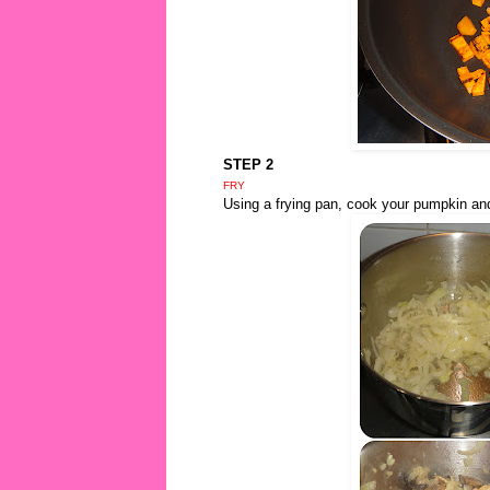
STEP 2
FRY
Using a frying pan, cook your pumpkin an