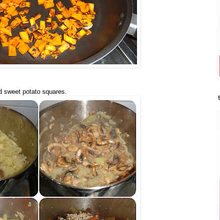
d sweet potato squares.