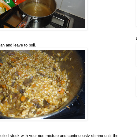
an and leave to boil.
iled stock with your rice mixture and continuously stirring until the