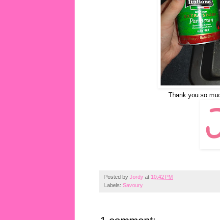
Thank you so much 
Posted by
Jordy
at
10:42 PM
Labels:
Savoury