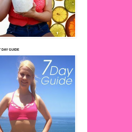
7 DAY GUIDE