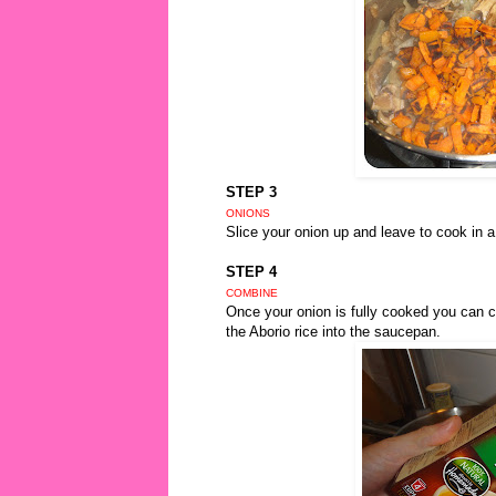
STEP 3
ONIONS
Slice your onion up and leave to cook in a
STEP 4
COMBINE
Once your onion is fully cooked you can 
the Aborio rice into the saucepan.