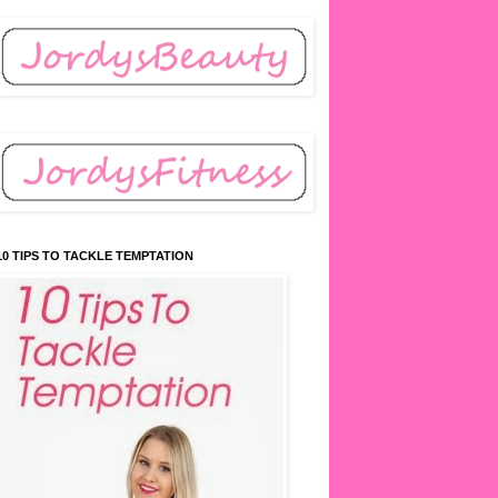
10 TIPS TO TACKLE TEMPTATION